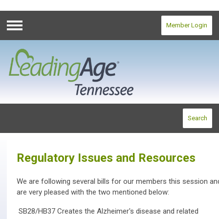
Member Login
Menu
Search
Regulatory Issues and Resources
We are following several bills for our members this session an
are very pleased with the two mentioned below:
SB28/HB37 Creates the Alzheimer's disease and related