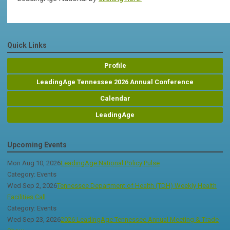
Quick Links
Profile
LeadingAge Tennessee 2026 Annual Conference
Calendar
LeadingAge
Upcoming Events
Mon Aug 10, 2026
LeadingAge National Policy Pulse
Category: Events
Wed Sep 2, 2026
Tennessee Department of Health (TDH) Weekly Health
Facilities Call
Category: Events
Wed Sep 23, 2026
2026 LeadingAge Tennessee Annual Meeting & Trade