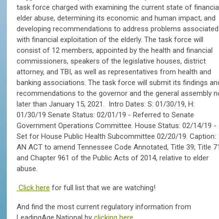
task force charged with examining the current state of financia
elder abuse, determining its economic and human impact, and
developing recommendations to address problems associated
with financial exploitation of the elderly. The task force will
consist of 12 members, appointed by the health and financial
commissioners, speakers of the legislative houses, district
attorney, and TBI, as well as representatives from health and
banking associations. The task force will submit its findings an
recommendations to the governor and the general assembly n
later than January 15, 2021. Intro Dates: S: 01/30/19, H:
01/30/19 Senate Status: 02/01/19 - Referred to Senate
Government Operations Committee. House Status: 02/14/19 -
Set for House Public Health Subcommittee 02/20/19. Caption:
AN ACT to amend Tennessee Code Annotated, Title 39; Title 7
and Chapter 961 of the Public Acts of 2014, relative to elder
abuse.
Click here
for full list that we are watching!
And find the most current regulatory information from
LeadingAge National by
clicking here.