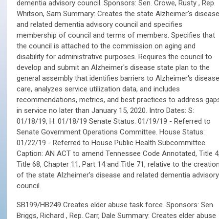
dementia advisory council. Sponsors: Sen. Crowe, Rusty , Rep.
Whitson, Sam Summary: Creates the state Alzheimer's diseas
and related dementia advisory council and specifies
membership of council and terms of members. Specifies that
the council is attached to the commission on aging and
disability for administrative purposes. Requires the council to
develop and submit an Alzheimer's disease state plan to the
general assembly that identifies barriers to Alzheimer's diseas
care, analyzes service utilization data, and includes
recommendations, metrics, and best practices to address gap
in service no later than January 15, 2020. Intro Dates: S:
01/18/19, H: 01/18/19 Senate Status: 01/19/19 - Referred to
Senate Government Operations Committee. House Status:
01/22/19 - Referred to House Public Health Subcommittee.
Caption: AN ACT to amend Tennessee Code Annotated, Title 4
Title 68, Chapter 11, Part 14 and Title 71, relative to the creatio
of the state Alzheimer's disease and related dementia advisory
council.
SB199/HB249 Creates elder abuse task force. Sponsors: Sen.
Briggs, Richard , Rep. Carr, Dale Summary: Creates elder abuse