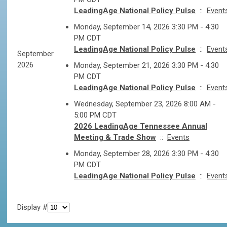
LeadingAge National Policy Pulse
::
Event
Monday, September 14, 2026 3:30 PM - 4:30
PM CDT
LeadingAge National Policy Pulse
::
Event
September
2026
Monday, September 21, 2026 3:30 PM - 4:30
PM CDT
LeadingAge National Policy Pulse
::
Event
Wednesday, September 23, 2026 8:00 AM -
5:00 PM CDT
2026 LeadingAge Tennessee Annual
Meeting & Trade Show
::
Events
Monday, September 28, 2026 3:30 PM - 4:30
PM CDT
LeadingAge National Policy Pulse
::
Event
Display #