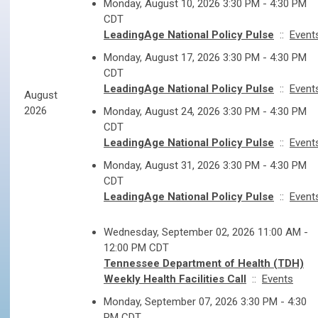
Monday, August 10, 2026 3:30 PM - 4:30 PM
CDT
LeadingAge National Policy Pulse
::
Event
Monday, August 17, 2026 3:30 PM - 4:30 PM
CDT
LeadingAge National Policy Pulse
::
Event
August
2026
Monday, August 24, 2026 3:30 PM - 4:30 PM
CDT
LeadingAge National Policy Pulse
::
Event
Monday, August 31, 2026 3:30 PM - 4:30 PM
CDT
LeadingAge National Policy Pulse
::
Event
Wednesday, September 02, 2026 11:00 AM -
12:00 PM CDT
Tennessee Department of Health (TDH)
Weekly Health Facilities Call
::
Events
Monday, September 07, 2026 3:30 PM - 4:30
PM CDT