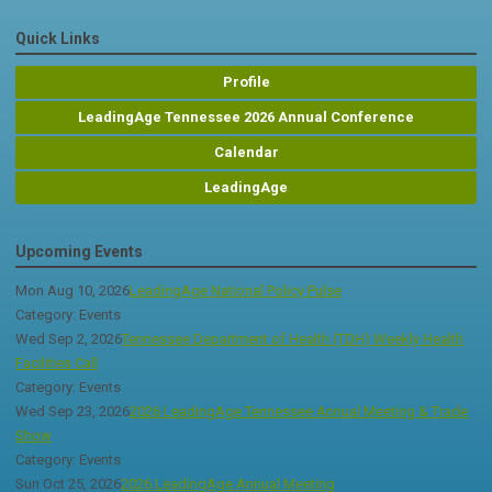
Quick Links
Profile
LeadingAge Tennessee 2026 Annual Conference
Calendar
LeadingAge
Upcoming Events
Mon Aug 10, 2026
LeadingAge National Policy Pulse
Category: Events
Wed Sep 2, 2026
Tennessee Department of Health (TDH) Weekly Health
Facilities Call
Category: Events
Wed Sep 23, 2026
2026 LeadingAge Tennessee Annual Meeting & Trade
Show
Category: Events
Sun Oct 25, 2026
2026 LeadingAge Annual Meeting