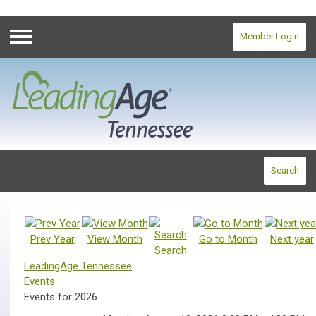
Member Login
Menu
Search
Prev Year
View Month
Go to Month
Next year
Search
LeadingAge Tennessee
Events
Events for 2026