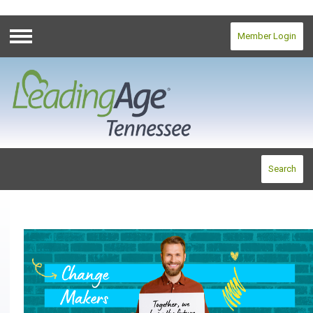
Member Login
Menu
Search