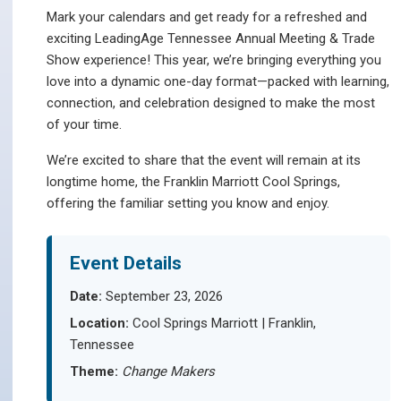
Mark your calendars and get ready for a refreshed and
exciting LeadingAge Tennessee Annual Meeting & Trade
Show experience! This year, we’re bringing everything you
love into a dynamic one-day format—packed with learning,
connection, and celebration designed to make the most
of your time.
We’re excited to share that the event will remain at its
longtime home, the Franklin Marriott Cool Springs,
offering the familiar setting you know and enjoy.
Event Details
Date:
September 23, 2026
Location:
Cool Springs Marriott | Franklin,
Tennessee
Theme:
Change Makers