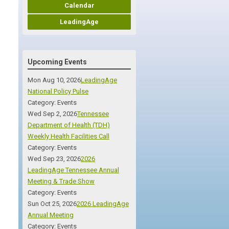
Calendar
LeadingAge
Upcoming Events
Mon Aug 10, 2026
LeadingAge
National Policy Pulse
Category: Events
Wed Sep 2, 2026
Tennessee
Department of Health (TDH)
Weekly Health Facilities Call
Category: Events
Wed Sep 23, 2026
2026
LeadingAge Tennessee Annual
Meeting & Trade Show
Category: Events
Sun Oct 25, 2026
2026 LeadingAge
Annual Meeting
Category: Events