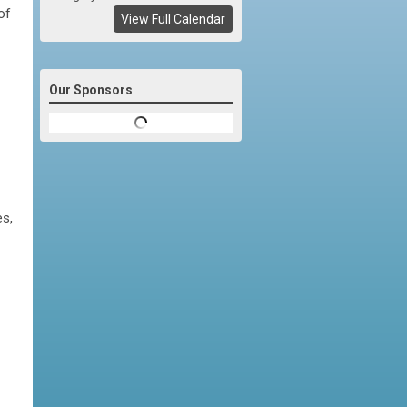
of
View Full Calendar
Our Sponsors
es,