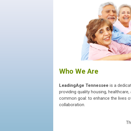
Who We Are
LeadingAge Tennessee
is a dedica
providing quality housing, healthcar
common goal: to enhance the lives of
collaboration.
Th