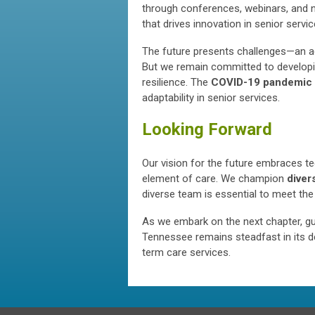
through conferences, webinars, and n
that drives innovation in senior servic
The future presents challenges—an ag
But we remain committed to developin
resilience. The
COVID-19 pandemic
adaptability in senior services.
Looking Forward
Our vision for the future embraces te
element of care. We champion
divers
diverse team is essential to meet the
As we embark on the next chapter, g
Tennessee remains steadfast in its de
term care services.