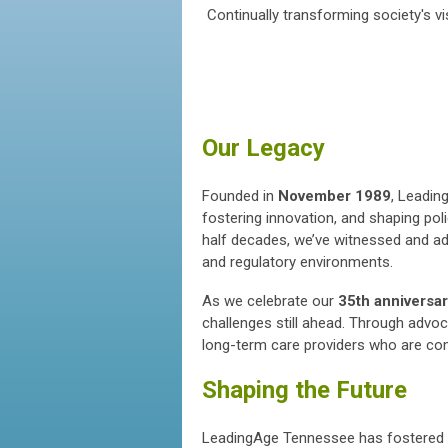
Continually transforming society's 
Our Legacy
Founded in
November 1989
, Leadin
fostering innovation, and shaping pol
half decades, we’ve witnessed and a
and regulatory environments.
As we celebrate our
35th anniversa
challenges still ahead. Through adv
long-term care providers who are co
Shaping the Future
LeadingAge Tennessee has fostered 