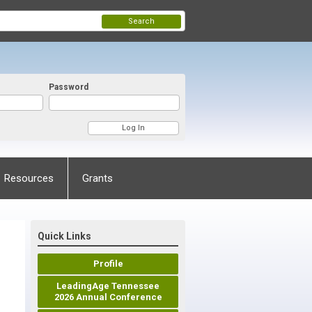
Search
Password
Resources
Grants
Quick Links
Profile
LeadingAge Tennessee
2026 Annual Conference