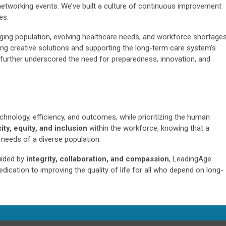
etworking events. We’ve built a culture of continuous improvement
es.
ing population, evolving healthcare needs, and workforce shortages
g creative solutions and supporting the long-term care system's
further underscored the need for preparedness, innovation, and
chnology, efficiency, and outcomes, while prioritizing the human
ity, equity, and inclusion
within the workforce, knowing that a
 needs of a diverse population.
uided by
integrity, collaboration, and compassion
, LeadingAge
dication to improving the quality of life for all who depend on long-