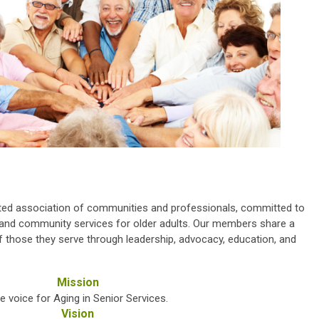
ted association of communities and professionals, committed to
e, and community services for older adults. Our members share a
 those they serve through leadership, advocacy, education, and
Mission
e voice for Aging in Senior Services.
Vision