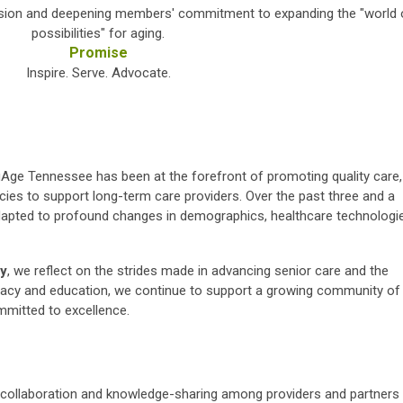
vision and deepening members' commitment to expanding the "world 
possibilities" for aging.
Promise
Inspire. Serve. Advocate.
gAge Tennessee has been at the forefront of promoting quality care,
icies to support long-term care providers. Over the past three and a
dapted to profound changes in demographics, healthcare technologi
ry
, we reflect on the strides made in advancing senior care and the
ocacy and education, we continue to support a growing community of
mmitted to excellence.
collaboration and knowledge-sharing among providers and partners