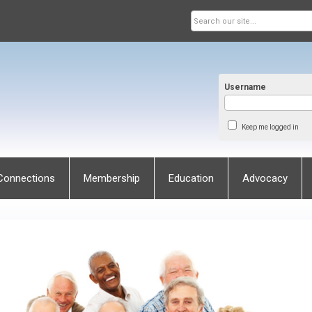
Username
Keep me logged in
Connections
Membership
Education
Advocacy