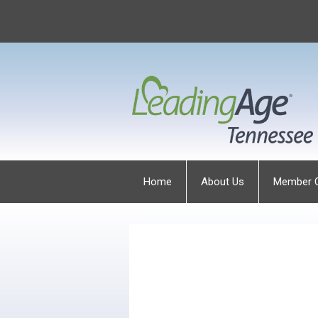
Home
About Us
Member 