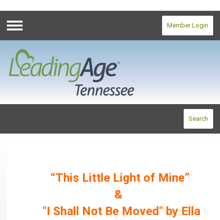
Member Login
Menu
Search
“This Little Light of Mine”
&
"I Shall Not Be Moved" by Ella