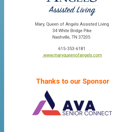
Mary, Queen of Angels Assisted Living
34 White Bridge Pike
Nashville, TN 37205
615-353-6181
www.maryqueenofangels.com
Thanks to our Sponsor