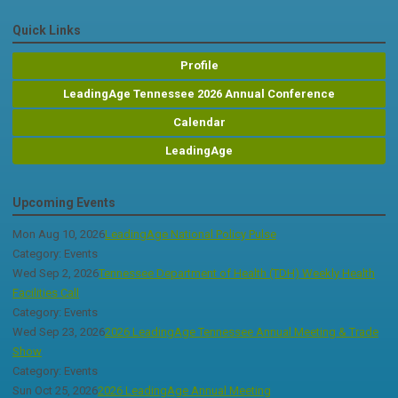
Quick Links
Profile
LeadingAge Tennessee 2026 Annual Conference
Calendar
LeadingAge
Upcoming Events
Mon Aug 10, 2026
LeadingAge National Policy Pulse
Category: Events
Wed Sep 2, 2026
Tennessee Department of Health (TDH) Weekly Health
Facilities Call
Category: Events
Wed Sep 23, 2026
2026 LeadingAge Tennessee Annual Meeting & Trade
Show
Category: Events
Sun Oct 25, 2026
2026 LeadingAge Annual Meeting