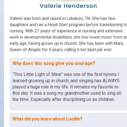
Valerie was born and raised in Lebanon, TN. She has two
daughters and ran a Head Start program before transitioning t
nursing. With 27 years of experience in nursing and extensive
work in developmental disabilities, she has loved music from a
early age, having grown up in church. She has been with Mary,
Queen of Angels for 5 years, calling it her best job ever.
Why does this song give you courage?
"This Little Light of Mine" was one of the first hymns I
learned growing up in church, and singing has ALWAYS
played a huge role in my life. It remains my favorite to
this day. It was a song my grandmother used to sing all
the time. Especially after disciplining us as children.
What did you learn about Lucille?