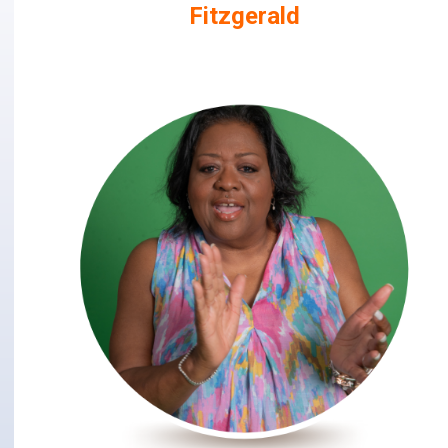
Fitzgerald