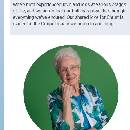
We’ve both experienced love and loss at various stages
of life, and we agree that our faith has prevailed through
everything we've endured. Our shared love for Christ is
evident in the Gospel music we listen to and sing.