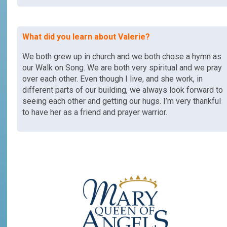
What did you learn about
Valerie
?
We both grew up in church and we both chose a hymn as
our Walk on Song. We are both very spiritual and we pray
over each other. Even though I live, and she work, in
different parts of our building, we always look forward to
seeing each other and getting our hugs. I’m very thankful
to have her as a friend and prayer warrior.