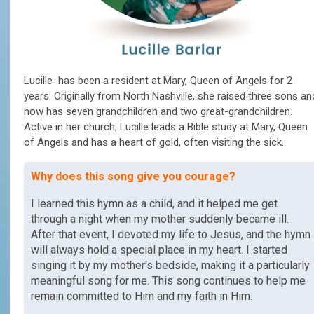
Lucille has been a resident at Mary, Queen of Angels for 2
years. Originally from North Nashville, she raised three sons an
now has seven grandchildren and two great-grandchildren.
Active in her church, Lucille leads a Bible study at Mary, Queen
of Angels and has a heart of gold, often visiting the sick.
Why does this song give you courage?
I learned this hymn as a child, and it helped me get
through a night when my mother suddenly became ill.
After that event, I devoted my life to Jesus, and the hymn
will always hold a special place in my heart. I started
singing it by my mother's bedside, making it a particularly
meaningful song for me. This song continues to help me
remain committed to Him and my faith in Him.